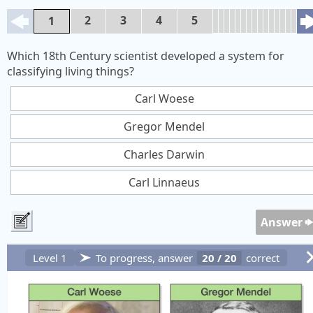
2
3
4
5
1
Which 18th Century scientist developed a system for
classifying living things?
Carl Woese
Gregor Mendel
Charles Darwin
Carl Linnaeus
Answer
Level 1
To progress, answer
20
/
20
correct