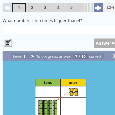
2
3
4
5
1
L2-4
What number is ten times bigger than 4?
Answer
Level 1
To progress, answer
7
/
10
correct